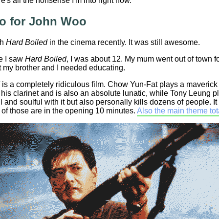
's all the nonsense I'm into right now.
 for John Woo
ch
Hard Boiled
in the cinema recently. It was still awesome.
me I saw
Hard Boiled
, I was about 12. My mum went out of town 
t my brother and I needed educating.
is a completely ridiculous film. Chow Yun-Fat plays a maveric
his clarinet and is also an absolute lunatic, while Tony Leung 
ll and soulful with it but also personally kills dozens of people. 
 of those are in the opening 10 minutes.
Also the main theme tota