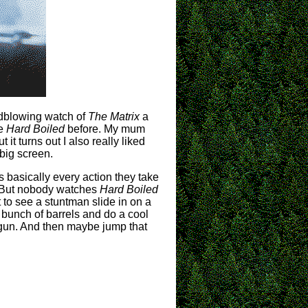
indblowing watch of
The Matrix
a
ke
Hard Boiled
before. My mum
t turns out I also really liked
 big screen.
 as basically every action they take
d. But nobody watches
Hard Boiled
t to see a stuntman slide in on a
 bunch of barrels and do a cool
gun. And then maybe jump that