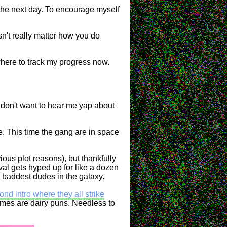
e the next day. To encourage myself
sn't really matter how you do
here to track my progress now.
ou don't want to hear me yap about
e. This time the gang are in space
ious plot reasons), but thankfully
val gets hyped up for like a dozen
 baddest dudes in the galaxy.
nd intro where they all strike
 names are dairy puns. Needless to