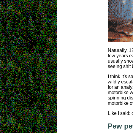
Naturally, 1
few years ea
usually show
seeing shit 
I think it's
wildly esca
for an analy
motorbike wh
spinning di
motorbike ov
Like I said: 
Pew pe