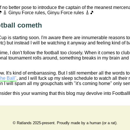
 of no better pose to introduce the captain of the meanest merc
🎵🎸 Ginyu Force rules, Ginyu Force rules 🎸🎵
tball cometh
p is starting soon. I'm aware there are innumerable reasons to 
tc) but instead I will be watching it anyway and feeling kind of b
time, I don't follow the football too closely. When it comes to club
onal tournament rolls around, something breaks in my brain and 
ow. It's kind of embarrassing. But I still remember all the words t
he Ball"
, and I will fuck up my sleep schedule to watch all their
 I will spam all my groupchats with "it's coming home" only semi-i
ider this your warning that this blog may devolve into FootballPo
© Ratlands 2025-present. Proudly made by a human (or a rat).