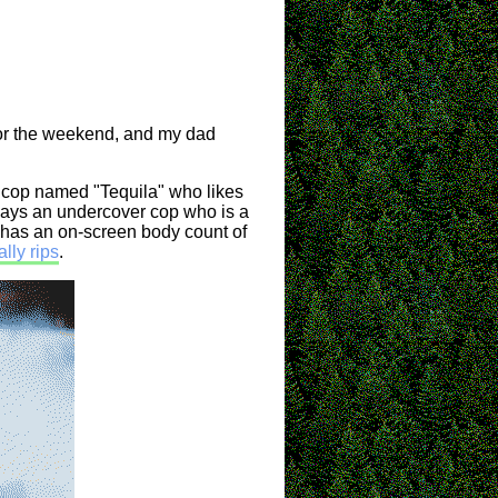
for the weekend, and my dad
k cop named "Tequila" who likes
plays an undercover cop who is a
It has an on-screen body count of
lly rips
.