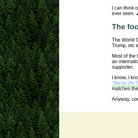
I can think
ever seen. 
The foo
The World Cu
Trump, etc e
Most of the 
an internati
supporter
.
I know, I kn
"We're On T
matches then
Anyway, cons