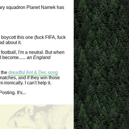
enary squadron Planet Namek has
boycott this one (fuck FIFA, fuck
ad about it.
 football, I'm a neutral. But when
I become......
an England
o the
dreadful Ant & Dec song
 matches, and if they win those
ronically. I can't help it.
sting. It's...