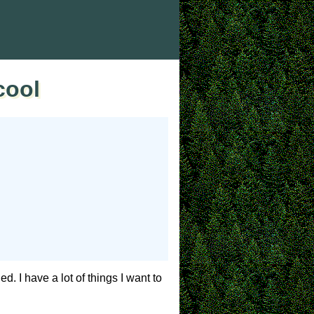
cool
d. I have a lot of things I want to