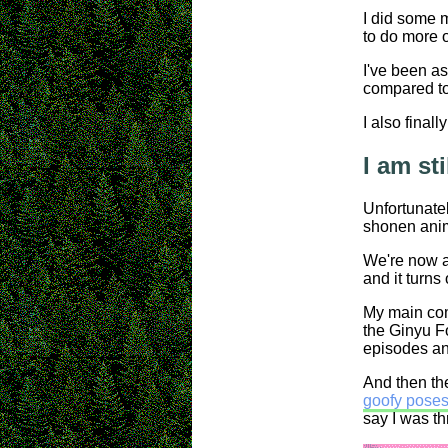
I did some m
to do more o
I've been as
compared to 
I also final
I am st
Unfortunatel
shonen ani
We're now a
and it turns
My main comp
the Ginyu Fo
episodes an
And then th
goofy poses 
say I was th