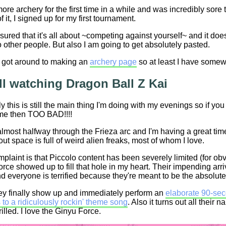
ore archery for the first time in a while and was incredibly sor
f it, I signed up for my first tournament.
sured that it's all about ~competing against yourself~ and it doe
other people. But also I am going to get absolutely pasted.
ly got around to making an
archery page
so at least I have somew
ill watching Dragon Ball Z Kai
y this is still the main thing I'm doing with my evenings so if y
me then TOO BAD!!!!
lmost halfway through the Frieza arc and I'm having a great tim
 out space is full of weird alien freaks, most of whom I love.
laint is that Piccolo content has been severely limited (for obv
rce showed up to fill that hole in my heart. Their impending arri
d everyone is terrified because they're meant to be the absolute
ey finally show up and immediately perform an
elaborate 90-seco
to a ridiculously rockin' theme song
. Also it turns out all their
rilled. I love the Ginyu Force.