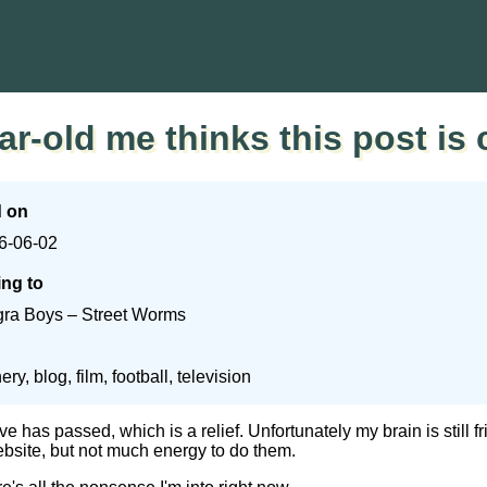
ar-old me thinks this post is 
d on
6-06-02
ing to
gra Boys – Street Worms
ery, blog, film, football, television
 has passed, which is a relief. Unfortunately my brain is still frie
ebsite, but not much energy to do them.