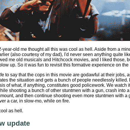
2-year-old me thought all this was cool as hell. Aside from a m
rlier (also courtesy of my dad), I'd never seen anything quite li
ed me old musicals and Hitchcock movies, and I liked those, but i
blow up. So it was fun to revisit this formative experience on the
 safe to say that the cops in this movie are godawful at their jobs,
lates the situation and gets a bunch of people needlessly kille
sis of what, if anything, constitutes good policework. We watch i
ile shooting a bunch of other stuntmen with a gun, crash into a
smount, and then continue shooting even more stuntmen with a 
er a car, in slow-mo, while on fire.
cool as hell.
w update