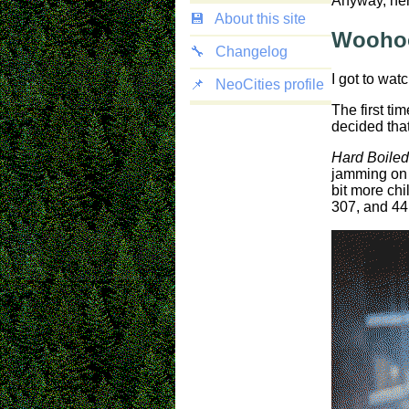
Anyway, here
💾
About this site
Woohoo
🔧
Changelog
I got to wat
📌
NeoCities profile
The first ti
decided tha
Hard Boiled
jamming on 
bit more chi
307, and 44