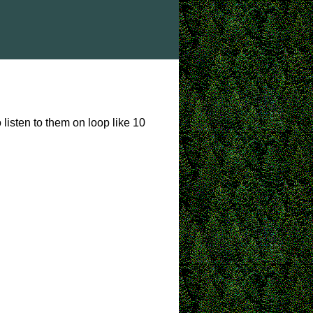
 listen to them on loop like 10