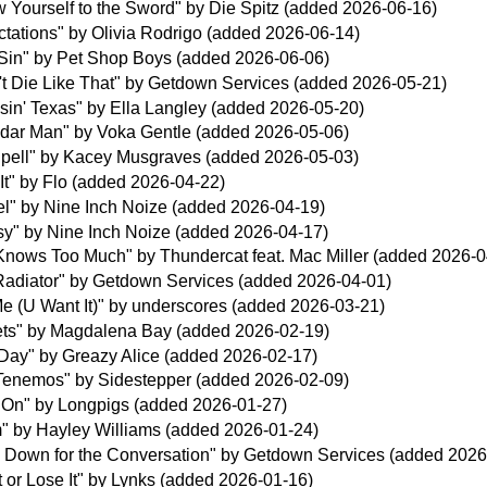
 Yourself to the Sword" by Die Spitz (added 2026-06-16)
tations" by Olivia Rodrigo (added 2026-06-14)
A Sin" by Pet Shop Boys (added 2026-06-06)
't Die Like That" by Getdown Services (added 2026-05-21)
in' Texas" by Ella Langley (added 2026-05-20)
dar Man" by Voka Gentle (added 2026-05-06)
Spell" by Kacey Musgraves (added 2026-05-03)
It" by Flo (added 2026-04-22)
l" by Nine Inch Noize (added 2026-04-19)
sy" by Nine Inch Noize (added 2026-04-17)
Knows Too Much" by Thundercat feat. Mac Miller (added 2026-0
Radiator" by Getdown Services (added 2026-04-01)
Me (U Want It)" by underscores (added 2026-03-21)
ets" by Magdalena Bay (added 2026-02-19)
Day" by Greazy Alice (added 2026-02-17)
Tenemos" by Sidestepper (added 2026-02-09)
 On" by Longpigs (added 2026-01-27)
" by Hayley Williams (added 2026-01-24)
 Down for the Conversation" by Getdown Services (added 2026
t or Lose It" by Lynks (added 2026-01-16)