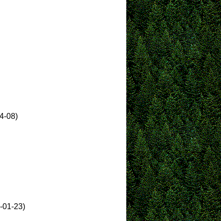
4-08)
-01-23)