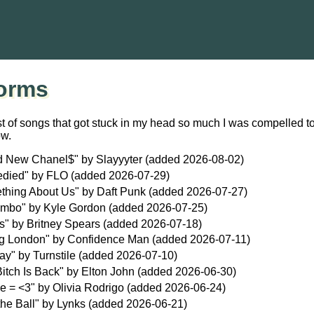
orms
st of songs that got stuck in my head so much I was compelled to
ow.
d New Chanel$" by Slayyyter (added 2026-08-02)
died" by FLO (added 2026-07-29)
thing About Us" by Daft Punk (added 2026-07-27)
ambo" by Kyle Gordon (added 2026-07-25)
s" by Britney Spears (added 2026-07-18)
g London" by Confidence Man (added 2026-07-11)
ay" by Turnstile (added 2026-07-10)
itch Is Back" by Elton John (added 2026-06-30)
e = <3" by Olivia Rodrigo (added 2026-06-24)
the Ball" by Lynks (added 2026-06-21)