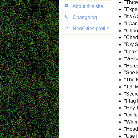
"Throw
💾
About this site
"Expec
"It's 
🔧
Changelog
"I Can
📌
NeoCities profile
"Choos
"Ched
"Dry 
"Leak 
"Vesse
"Here
"She 
"The 
"Tell 
"Secr
"Flag 
"Hoy 
"On &
"Whim
"Head
"Use I