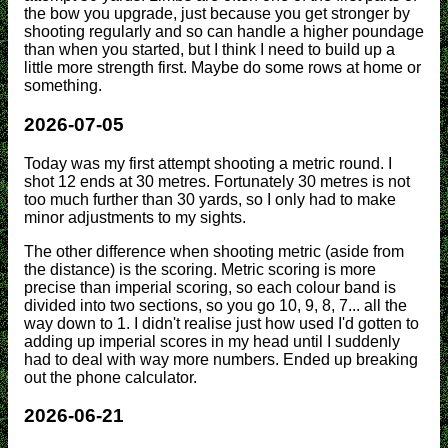
the bow you upgrade, just because you get stronger by
shooting regularly and so can handle a higher poundage
than when you started, but I think I need to build up a
little more strength first. Maybe do some rows at home or
something.
2026-07-05
Today was my first attempt shooting a metric round. I
shot 12 ends at 30 metres. Fortunately 30 metres is not
too much further than 30 yards, so I only had to make
minor adjustments to my sights.
The other difference when shooting metric (aside from
the distance) is the scoring. Metric scoring is more
precise than imperial scoring, so each colour band is
divided into two sections, so you go 10, 9, 8, 7... all the
way down to 1. I didn't realise just how used I'd gotten to
adding up imperial scores in my head until I suddenly
had to deal with way more numbers. Ended up breaking
out the phone calculator.
2026-06-21