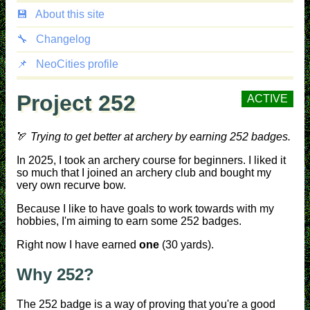
💾
About this site
🔧
Changelog
📌
NeoCities profile
Project 252
ACTIVE
🏹
Trying to get better at archery by earning 252 badges.
In 2025, I took an archery course for beginners. I liked it
so much that I joined an archery club and bought my
very own recurve bow.
Because I like to have goals to work towards with my
hobbies, I'm aiming to earn some 252 badges.
Right now I have earned
one
(30 yards).
Why 252?
The 252 badge is a way of proving that you're a good