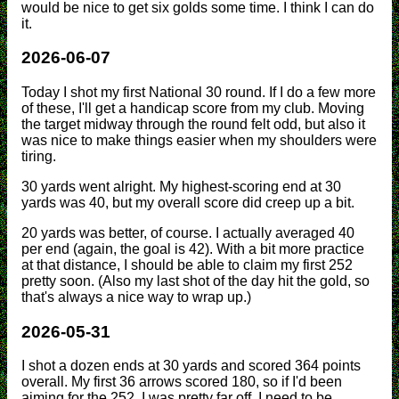
would be nice to get six golds some time. I think I can do
it.
2026-06-07
Today I shot my first National 30 round. If I do a few more
of these, I'll get a handicap score from my club. Moving
the target midway through the round felt odd, but also it
was nice to make things easier when my shoulders were
tiring.
30 yards went alright. My highest-scoring end at 30
yards was 40, but my overall score did creep up a bit.
20 yards was better, of course. I actually averaged 40
per end (again, the goal is 42). With a bit more practice
at that distance, I should be able to claim my first 252
pretty soon. (Also my last shot of the day hit the gold, so
that's always a nice way to wrap up.)
2026-05-31
I shot a dozen ends at 30 yards and scored 364 points
overall. My first 36 arrows scored 180, so if I'd been
aiming for the 252, I was pretty far off. I need to be