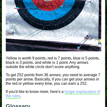
Yellow is worth 9 points, red is 7 points, blue is 5 points,
black is 3 points, and white is 1 point. Any arrows
outside the white circle don't score anything.
To get 252 points from 36 arrows, you need to average 7
points per arrow. Basically, if you can get your arrows in
the red or yellow every time, you can earn a 252.
If you'd like to know more, here's a
longer explanation of
the rules
.
Glossary