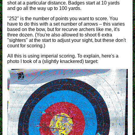
shot at a particular distance. Badges start at 10 yards
and go all the way up to 100 yards.
"252" is the number of points you want to score. You
have to do this with a set number of arrows – this varies
based on the bow, but for recurve archers like me, it's
three dozen. (You're also allowed to shoot 6 extra
"sighters" at the start to adjust your sight, but these don't
count for scoring.)
All this is using imperial scoring. To explain, here's a
photo I took of a (slightly knackered) target: