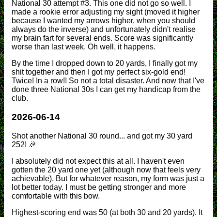
National 30 attempt #3. This one did not go so well. I
made a rookie error adjusting my sight (moved it higher
because I wanted my arrows higher, when you should
always do the inverse) and unfortunately didn't realise
my brain fart for several ends. Score was significantly
worse than last week. Oh well, it happens.
By the time I dropped down to 20 yards, I finally got my
shit together and then I got my perfect six-gold end!
Twice! In a row!! So not a total disaster. And now that I've
done three National 30s I can get my handicap from the
club.
2026-06-14
Shot another National 30 round... and got my 30 yard
252! 🎉
I absolutely did not expect this at all. I haven't even
gotten the 20 yard one yet (although now that feels very
achievable). But for whatever reason, my form was just a
lot better today. I must be getting stronger and more
comfortable with this bow.
Highest-scoring end was 50 (at both 30 and 20 yards). It