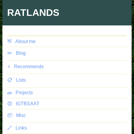
Skip
to
RATLANDS
main
content
👋
About me
✏️
Blog
⭐️
Recommends
📋
Lists
🧱
Projects
😍
IGTBSAAT
📦
Misc
🔗
Links