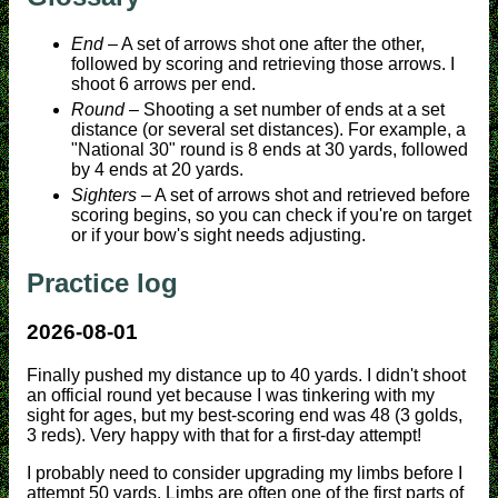
End
– A set of arrows shot one after the other,
followed by scoring and retrieving those arrows. I
shoot 6 arrows per end.
Round
– Shooting a set number of ends at a set
distance (or several set distances). For example, a
"National 30" round is 8 ends at 30 yards, followed
by 4 ends at 20 yards.
Sighters
– A set of arrows shot and retrieved before
scoring begins, so you can check if you're on target
or if your bow's sight needs adjusting.
Practice log
2026-08-01
Finally pushed my distance up to 40 yards. I didn't shoot
an official round yet because I was tinkering with my
sight for ages, but my best-scoring end was 48 (3 golds,
3 reds). Very happy with that for a first-day attempt!
I probably need to consider upgrading my limbs before I
attempt 50 yards. Limbs are often one of the first parts of