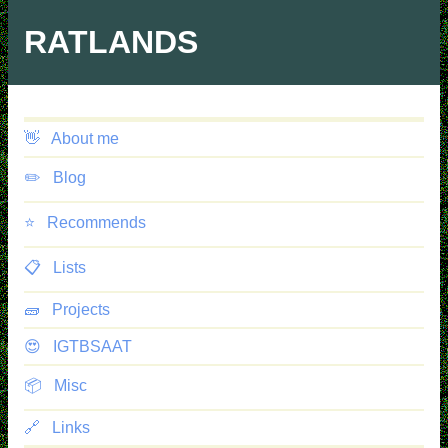
Skip
to
RATLANDS
main
content
👋
About me
✏️
Blog
⭐️
Recommends
📋
Lists
🧱
Projects
😍
IGTBSAAT
📦
Misc
🔗
Links