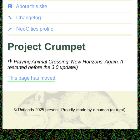
💾
About this site
🔧
Changelog
📌
NeoCities profile
Project Crumpet
🌴
Playing Animal Crossing: New Horizons. Again. (I
restarted before the 3.0 update!)
This page has moved
.
© Ratlands 2025-present. Proudly made by a human (or a rat).